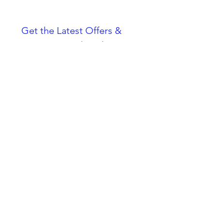
Get the Latest Offers & 
Pet Tips — Subscribe 
Now!
Email
*
Join
I want to subscribe to your 
mailing list.
Cookie Policy
Animal Licence - London Borough of
Croydon AWL34