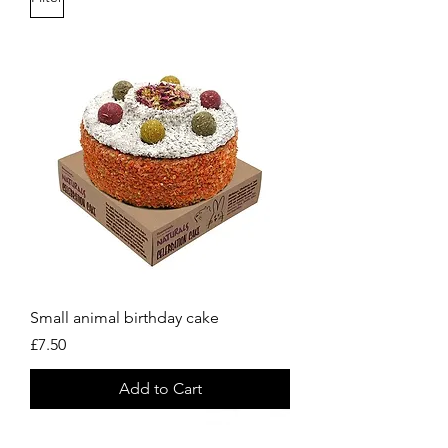
Small animal birthday cake
Price
£7.50
Add to Cart