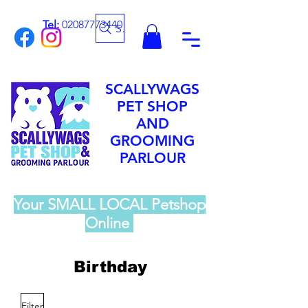
Tel:
02087773440
Search
SCALLYWAGS
PET SHOP
AND
GROOMING
PARLOUR
Your SMALL LOCAL Petshop
Online
Birthday
Filter