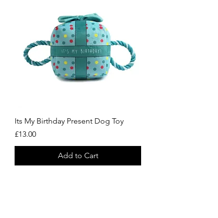
Its My Birthday Present Dog Toy
Price
£13.00
Add to Cart
Always Striving To Be
Better