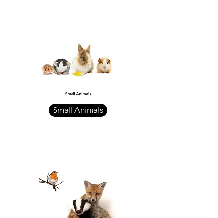
Small Animals