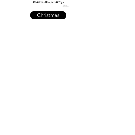
Christmas
Clearance