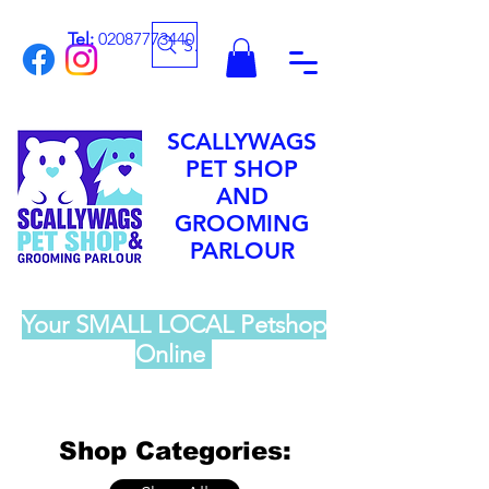
Tel:
02087773440
Search
SCALLYWAGS
PET SHOP
AND
GROOMING
PARLOUR
Your SMALL LOCAL Petshop
Online
Shop Categories: