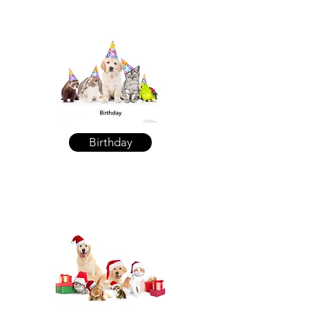
Birthday