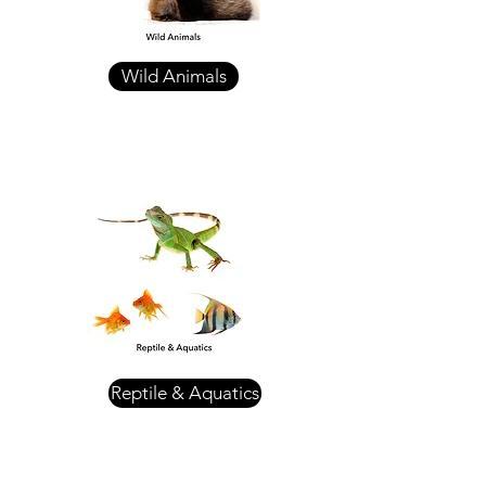
Wild Animals
Reptile & Aquatics