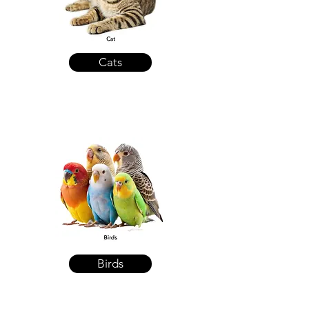
Cats
Birds