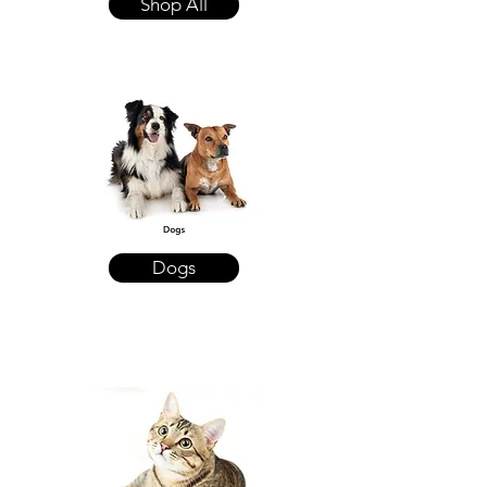
Shop All
Dogs