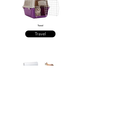
Travel
Cat Posts