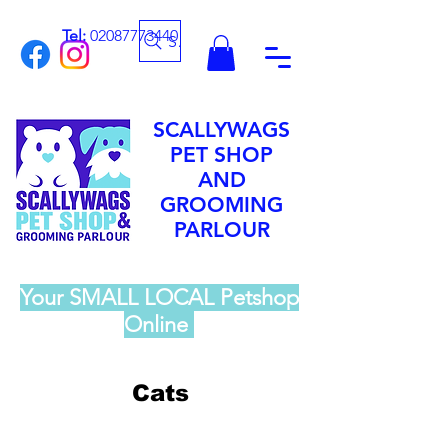
Tel:
02087773440
Search
SCALLYWAGS
PET SHOP
AND
GROOMING
PARLOUR
Your SMALL LOCAL Petshop
Online
Cats