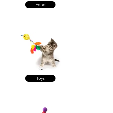
Food
Toys