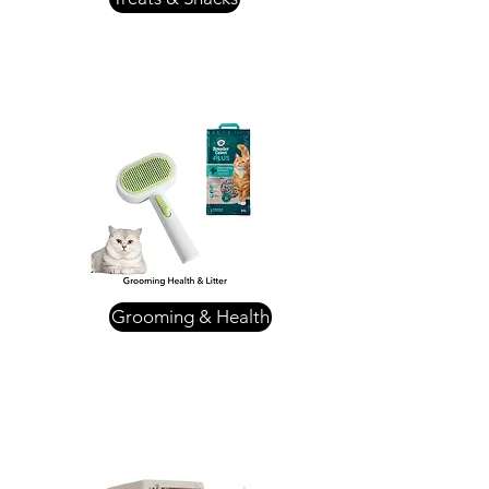
Grooming & Health