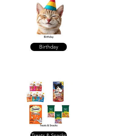
Birthday
Treats & Snacks