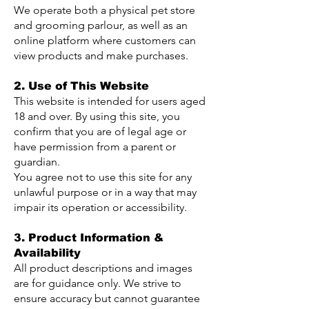
We operate both a physical pet store
and grooming parlour, as well as an
online platform where customers can
view products and make purchases.
2. Use of This Website
This website is intended for users aged
18 and over. By using this site, you
confirm that you are of legal age or
have permission from a parent or
guardian.
You agree not to use this site for any
unlawful purpose or in a way that may
impair its operation or accessibility.
3. Product Information &
Availability
All product descriptions and images
are for guidance only. We strive to
ensure accuracy but cannot guarantee