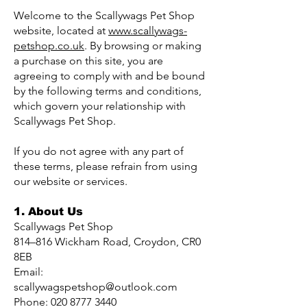
Welcome to the Scallywags Pet Shop
website, located at
www.scallywags-
petshop.co.uk
. By browsing or making
a purchase on this site, you are
agreeing to comply with and be bound
by the following terms and conditions,
which govern your relationship with
Scallywags Pet Shop.
If you do not agree with any part of
these terms, please refrain from using
our website or services.
1. About Us
Scallywags Pet Shop
814–816 Wickham Road, Croydon, CR0
8EB
Email:
scallywagspetshop@outlook.com
Phone: 020 8777 3440