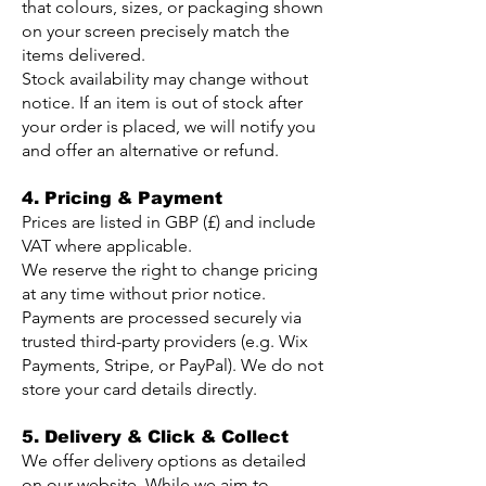
that colours, sizes, or packaging shown
on your screen precisely match the
items delivered.
Stock availability may change without
notice. If an item is out of stock after
your order is placed, we will notify you
and offer an alternative or refund.
4. Pricing & Payment
Prices are listed in GBP (£) and include
VAT where applicable.
We reserve the right to change pricing
at any time without prior notice.
Payments are processed securely via
trusted third-party providers (e.g. Wix
Payments, Stripe, or PayPal). We do not
store your card details directly.
5. Delivery & Click & Collect
We offer delivery options as detailed
on our website. While we aim to