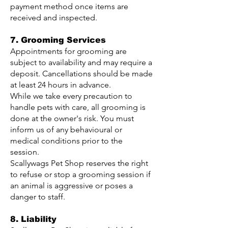
payment method once items are
received and inspected.
7. Grooming Services
Appointments for grooming are
subject to availability and may require a
deposit. Cancellations should be made
at least 24 hours in advance.
While we take every precaution to
handle pets with care, all grooming is
done at the owner's risk. You must
inform us of any behavioural or
medical conditions prior to the
session.
Scallywags Pet Shop reserves the right
to refuse or stop a grooming session if
an animal is aggressive or poses a
danger to staff.
8. Liability