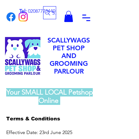
Tel:
02087773440
Search
SCALLYWAGS
PET SHOP
AND
GROOMING
PARLOUR
Your SMALL LOCAL Petshop
Online
Terms & Conditions
Effective Date: 23rd June 2025