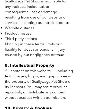
Scallywags Pet Shop is not liable for
any indirect, incidental, or
consequential loss or damage
resulting from use of our website or
services, including but not limited to:
Website outages
Product misuse
Third-party actions
Nothing in these terms limits our
liability for death or personal injury
caused by our negligence or fraud.
9. Intellectual Property
All content on this website — including
text, images, logos, and graphics — is
the property of Scallywags Pet Shop or
its licensors. You may not reproduce,
republish, or distribute any content
without express written permission.
10. Privacy & Cookies