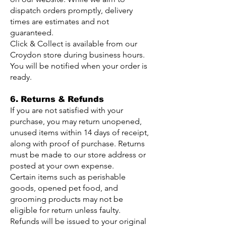
dispatch orders promptly, delivery
times are estimates and not
guaranteed.
Click & Collect is available from our
Croydon store during business hours.
You will be notified when your order is
ready.
6. Returns & Refunds
If you are not satisfied with your
purchase, you may return unopened,
unused items within 14 days of receipt,
along with proof of purchase. Returns
must be made to our store address or
posted at your own expense.
Certain items such as perishable
goods, opened pet food, and
grooming products may not be
eligible for return unless faulty.
Refunds will be issued to your original