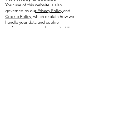
Your use of this website is also
governed by ou
r Privacy Policy
and
Cookie Policy,
which explain how we
handle your data and cookie
preferences in accordance with UK
GDPR.
11. Governing Law
These Terms & Conditions are
governed by the laws of England and
Wales. Any disputes shall be subject to
the exclusive jurisdiction of the English
courts.
12. Changes to These Terms
We reserve the right to update or
modify these Terms & Conditions at
any time. Updates will be published on
this page with a new effective date.