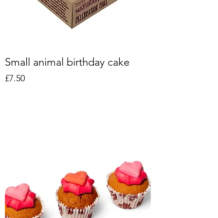
Small animal birthday cake
Price
£7.50