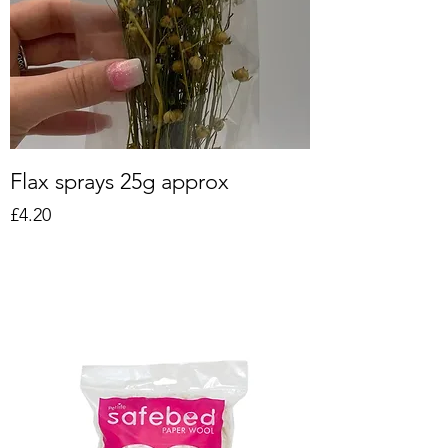
Flax sprays 25g approx
Price
£4.20