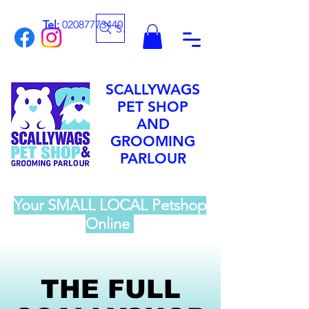
Tel:
02087773440
Search
SCALLYWAGS
PET SHOP
AND
GROOMING
PARLOUR
Your SMALL LOCAL Petshop
Online
THE FULL