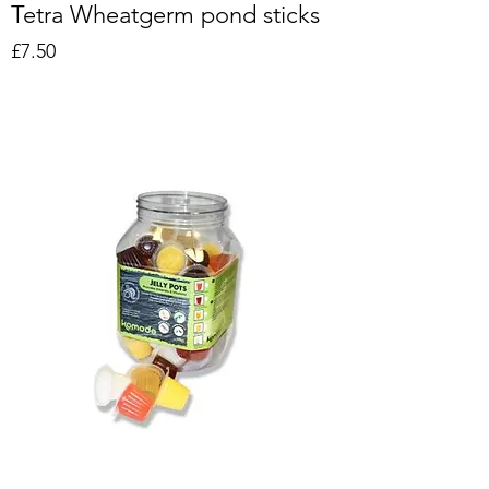
Tetra Wheatgerm pond sticks
Price
£7.50