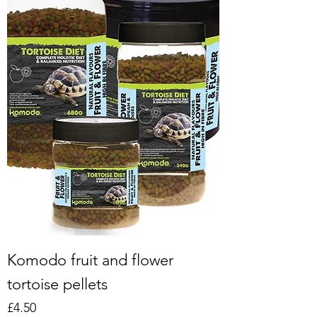
Komodo fruit and flower
tortoise pellets
Price
£4.50