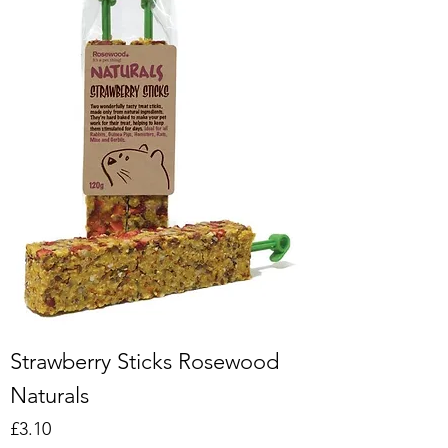
Strawberry Sticks Rosewood
Naturals
Price
£3.10