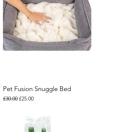
Pet Fusion Snuggle Bed
Regular Price
Sale Price
£30.00
£25.00