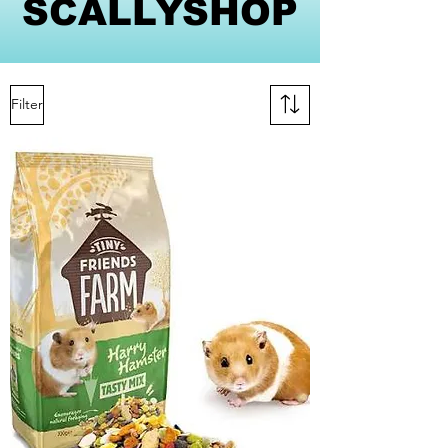
SCALLYSHOP
Filter