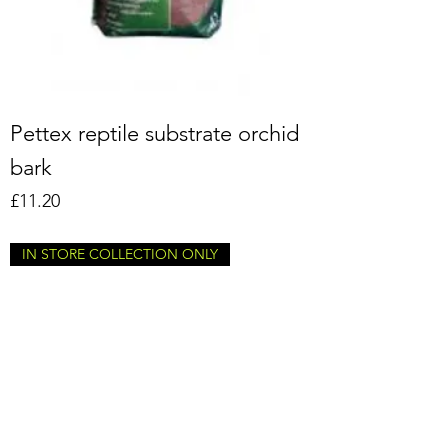
Pettex reptile substrate orchid
bark
Price
£11.20
IN STORE COLLECTION ONLY