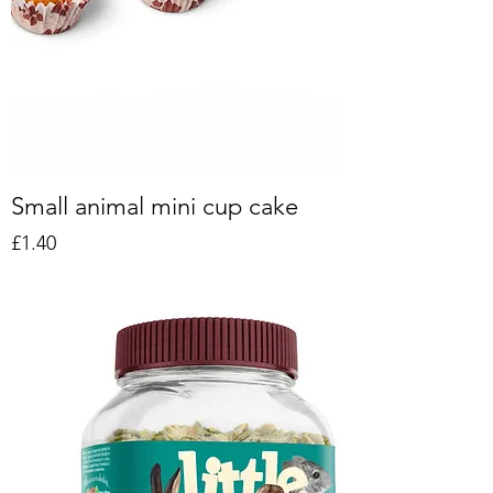
Small animal mini cup cake
Price
£1.40