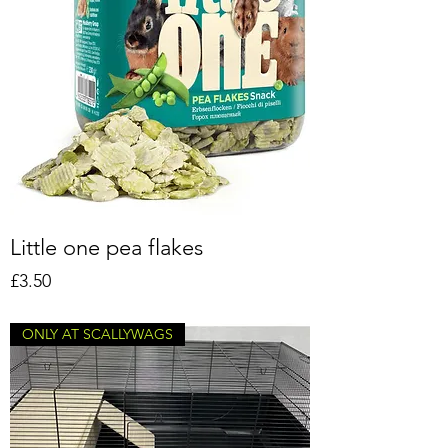
Little one pea flakes
Price
£3.50
ONLY AT SCALLYWAGS