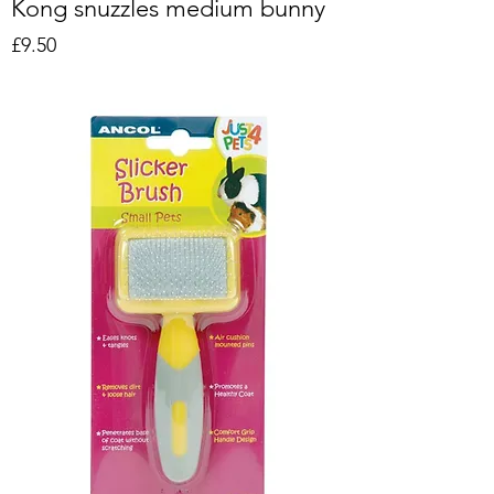
Kong snuzzles medium bunny
Price
£9.50