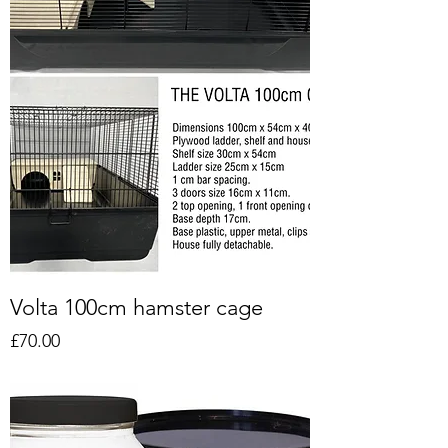
Volta 100cm hamster cage
Price
£70.00