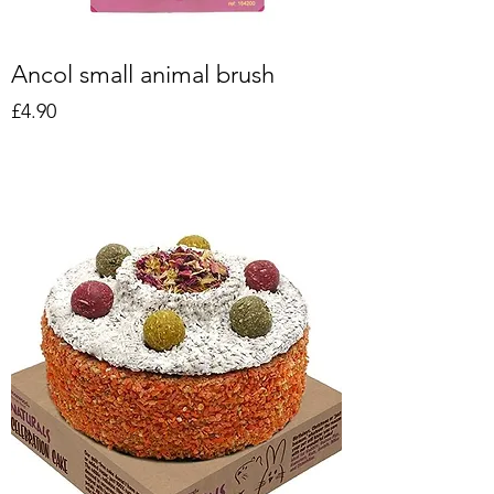
Ancol small animal brush
Price
£4.90