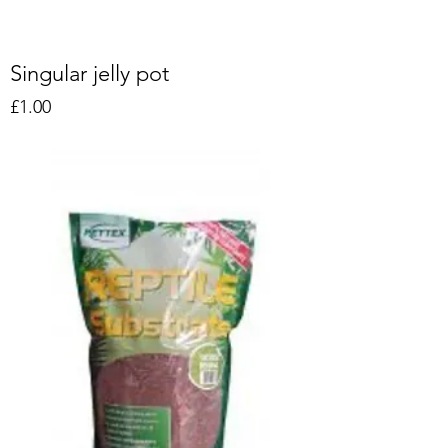
Singular jelly pot
Price
£1.00