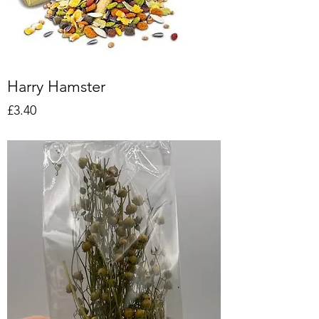
Harry Hamster
Price
£3.40