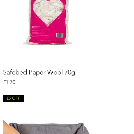
Safebed Paper Wool 70g
Price
£1.70
£5 OFF