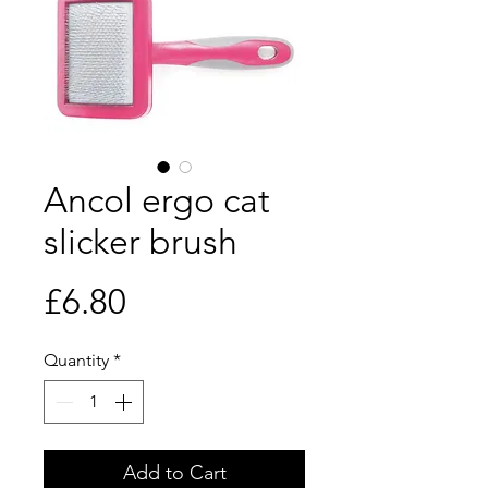
Ancol ergo cat
slicker brush
Price
£6.80
Quantity
*
Add to Cart