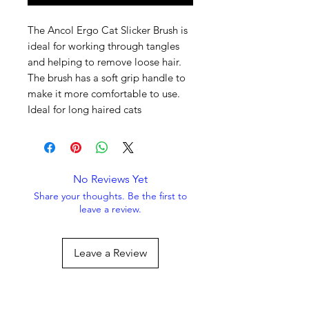
The Ancol Ergo Cat Slicker Brush is
ideal for working through tangles
and helping to remove loose hair.
The brush has a soft grip handle to
make it more comfortable to use.
Ideal for long haired cats
No Reviews Yet
Share your thoughts. Be the first to
leave a review.
Leave a Review
Always Striving To Be