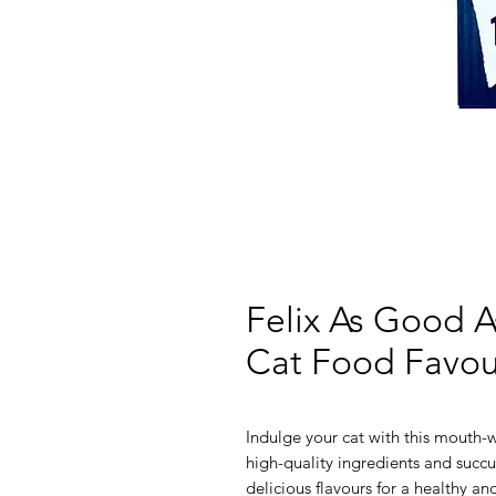
Felix As Good A
Cat Food Favour
Indulge your cat with this mouth
high-quality ingredients and succu
delicious flavours for a healthy and 