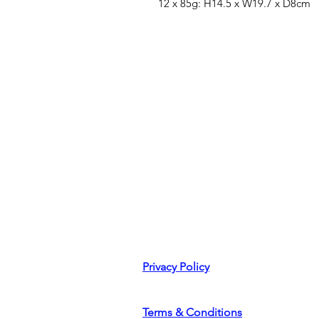
12 x 85g: H14.5 x W19.7 x D8cm
Privacy Policy
Terms & Conditions