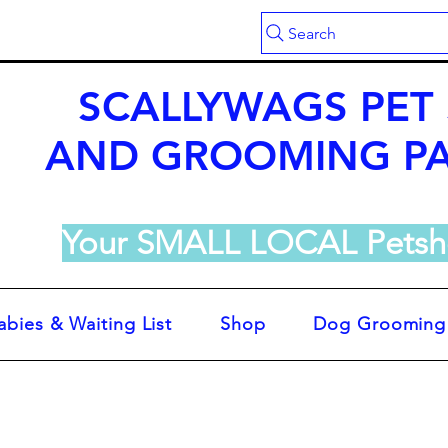
Search
SCALLYWAGS PET
AND GROOMING P
Your SMALL LOCAL Petsh
abies & Waiting List
Shop
Dog Grooming