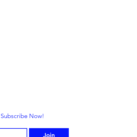
— Subscribe Now!
Join