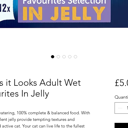
s it Looks Adult Wet
£5.
ites In Jelly
Quanti
-watering, 100% complete & balanced food. With
lent jelly provide tempting textures and
active cat. Your cat can live life to the fullest