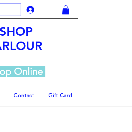
Log In
 SHOP
ARLOUR
op Online
Contact
Gift Card