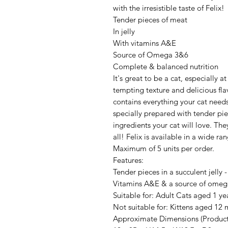
with the irresistible taste of Felix!
Tender pieces of meat
In jelly
With vitamins A&E
Source of Omega 3&6
Complete & balanced nutrition
It's great to be a cat, especially a
tempting texture and delicious fla
contains everything your cat needs
specially prepared with tender piec
ingredients your cat will love. The
all! Felix is available in a wide ran
Maximum of 5 units per order.
Features:
Tender pieces in a succulent jelly -
Vitamins A&E & a source of omega
Suitable for: Adult Cats aged 1 y
Not suitable for: Kittens aged 12
Approximate Dimensions (Product