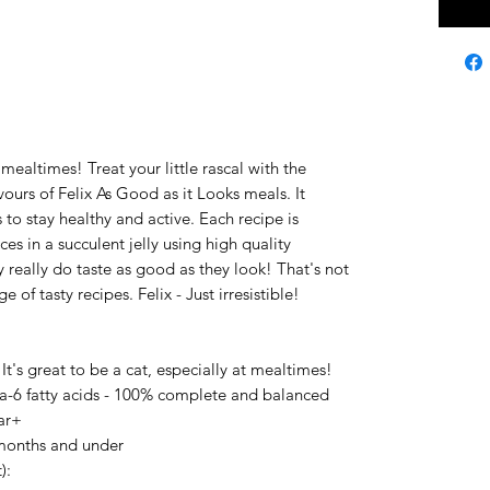
t mealtimes! Treat your little rascal with the
vours of Felix As Good as it Looks meals. It
 to stay healthy and active. Each recipe is
es in a succulent jelly using high quality
y really do taste as good as they look! That's not
ge of tasty recipes. Felix - Just irresistible!
 It's great to be a cat, especially at mealtimes!
-6 fatty acids - 100% complete and balanced
ear+
 months and under
):