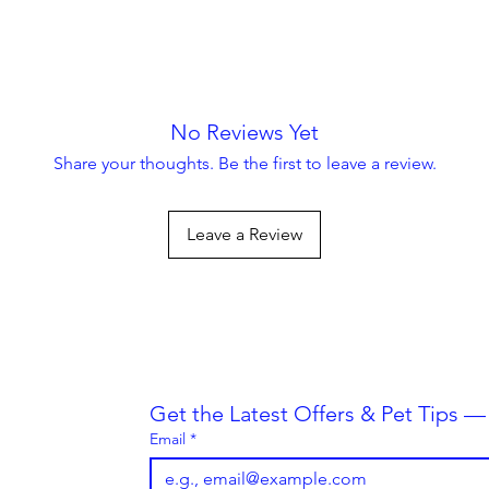
No Reviews Yet
Share your thoughts. Be the first to leave a review.
Leave a Review
Always Striving To Be Better
Get the Latest Offers & Pet Tips 
Email
*