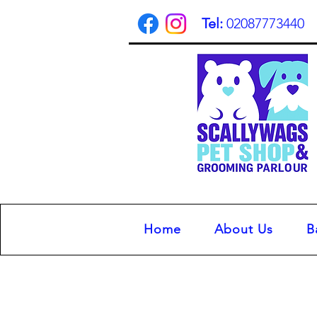
Tel:
02087773440
Home
About Us
B