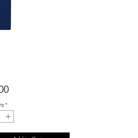
Price
00
ty
*