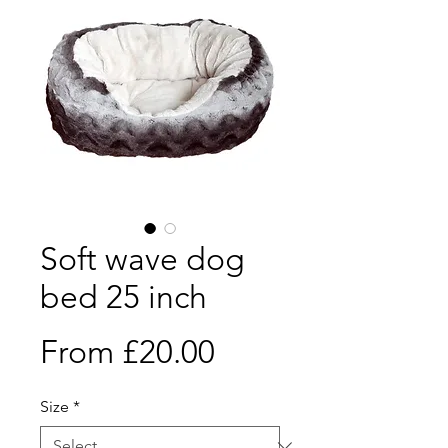
Soft wave dog
bed 25 inch
Sale
From
£20.00
Price
Size
*