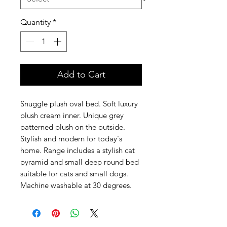
Quantity
*
Add to Cart
Snuggle plush oval bed. Soft luxury
plush cream inner. Unique grey
patterned plush on the outside.
Stylish and modern for today's
home. Range includes a stylish cat
pyramid and small deep round bed
suitable for cats and small dogs.
Machine washable at 30 degrees.