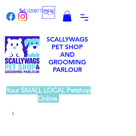
Tel:
02087773440
Search
SCALLYWAGS
PET SHOP
AND
GROOMING
PARLOUR
Your SMALL LOCAL Petshop
Online