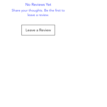
No Reviews Yet
Share your thoughts. Be the first to
leave a review.
Leave a Review
Always Striving To Be
Better
Get the Latest Offers & 
Pet Tips — Subscribe 
Now!
Email
*