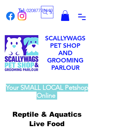
Tel:
02087773440
Search
SCALLYWAGS
PET SHOP
AND
GROOMING
PARLOUR
Your SMALL LOCAL Petshop
Online
Reptile & Aquatics
Live Food