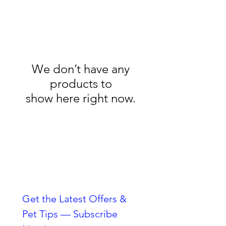
We don’t have any
products to
show here right now.
Always Striving To Be
Better
Get the Latest Offers & 
Pet Tips — Subscribe 