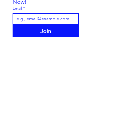
Now!
Email
*
Join
I want to subscribe to your 
mailing list.
Cookie Policy
Animal Licence - London Borough of
Croydon AWL34
Privacy Policy
Terms & Conditions
© 2025 Scallywags-Petshop. All rights